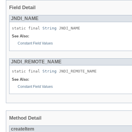
Field Detail
JNDI_NAME
static final 
String
 JNDI_NAME
See Also:
Constant Field Values
JNDI_REMOTE_NAME
static final 
String
 JNDI_REMOTE_NAME
See Also:
Constant Field Values
Method Detail
createItem