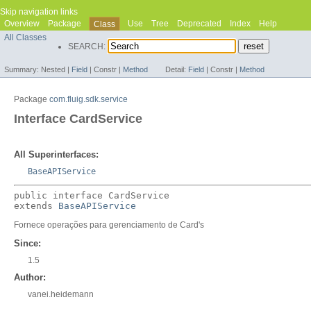
Skip navigation links
Overview
Package
Use
Tree
Deprecated
Index
Help
Class
All Classes
SEARCH:
Summary:
Nested |
Field
|
Constr |
Method
Detail:
Field
|
Constr |
Method
Package
com.fluig.sdk.service
Interface CardService
All Superinterfaces:
BaseAPIService
public interface 
CardService
extends 
BaseAPIService
Fornece operações para gerenciamento de Card's
Since:
1.5
Author:
vanei.heidemann