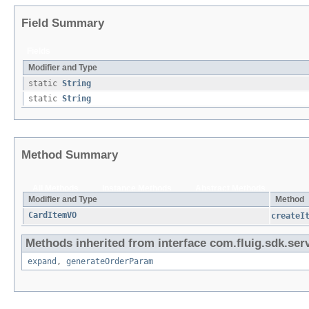
Field Summary
Fields
Modifier and Type
static
String
static
String
Method Summary
All Methods
Instance Methods
Abstract Methods
Modifier and Type
Method
CardItemVO
createI
Methods inherited from interface com.fluig.sdk.serv
expand
,
generateOrderParam