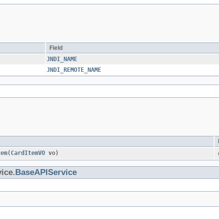
Field
JNDI_NAME
JNDI_REMOTE_NAME
tem
​(
CardItemVO
vo)
ice.
BaseAPIService