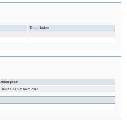
Description
Description
Criação de um novo card