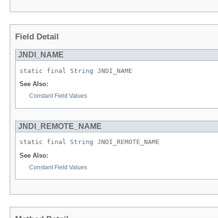
Field Detail
JNDI_NAME
static final 
String
 JNDI_NAME
See Also:
Constant Field Values
JNDI_REMOTE_NAME
static final 
String
 JNDI_REMOTE_NAME
See Also:
Constant Field Values