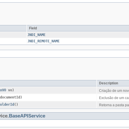
Field
JNDI_NAME
JNDI_REMOTE_NAME
Description
xVO
vo)
Criação de um nov
documentId)
Exclusão de um ca
FolderId
()
Retorna a pasta pa
ice.
BaseAPIService