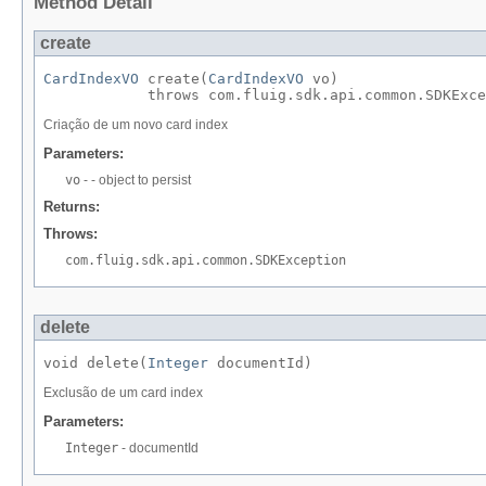
Method Detail
create
CardIndexVO
 create​(
CardIndexVO
 vo)

            throws com.fluig.sdk.api.common.SDKExce
Criação de um novo card index
Parameters:
vo
- - object to persist
Returns:
Throws:
com.fluig.sdk.api.common.SDKException
delete
void delete​(
Integer
 documentId)
Exclusão de um card index
Parameters:
Integer
- documentId