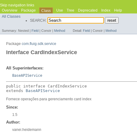
Skip navigation links
Overview
Package
Use
Tree
Deprecated
Index
Help
Class
All Classes
SEARCH:
Summary:
Nested |
Field
|
Constr |
Method
Detail:
Field
|
Constr |
Method
Package
com.fluig.sdk.service
Interface CardIndexService
All Superinterfaces:
BaseAPIService
public interface 
CardIndexService
extends 
BaseAPIService
Fornece operações para gerenciamento card index
Since:
1.5
Author:
vanei.heidemann