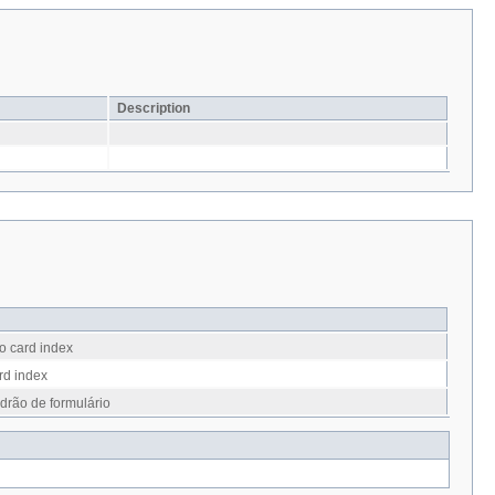
Description
o card index
rd index
drão de formulário