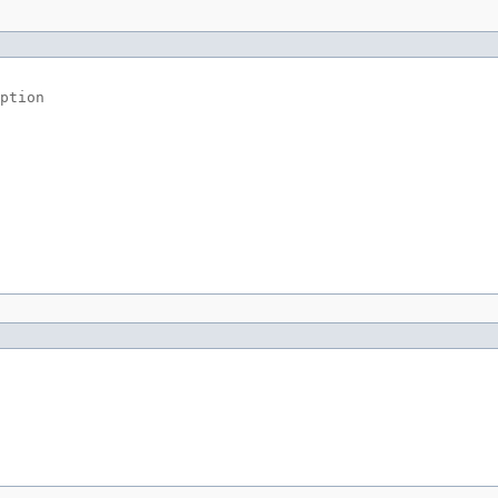
ption