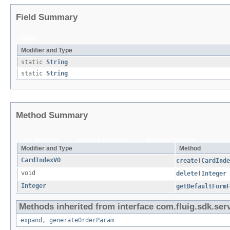
Field Summary
Fields
Modifier and Type
static
String
static
String
Method Summary
All Methods
Instance Methods
Abstract Methods
Modifier and Type
Method
CardIndexVO
create
​(
CardInde
void
delete
​(
Integer
Integer
getDefaultForm
Methods inherited from interface com.fluig.sdk.serv
expand
,
generateOrderParam