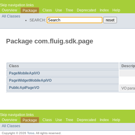
Skip navigation links
Overview
Class
Use
Tree
Deprecated
Index
Help
Package
All Classes
SEARCH:
Package com.fluig.sdk.page
Class Summary
Class
Descrip
PageMobileApiVO
PageWidgetMobileApiVO
PublicApiPageVO
VO para 
Skip navigation links
Overview
Class
Use
Tree
Deprecated
Index
Help
Package
All Classes
Copyright © 2026
Totvs
. All rights reserved.