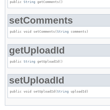
public 
String
 getComments()
setComments
public void setComments​(
String
 comments)
getUploadId
public 
String
 getUploadId()
setUploadId
public void setUploadId​(
String
 uploadId)