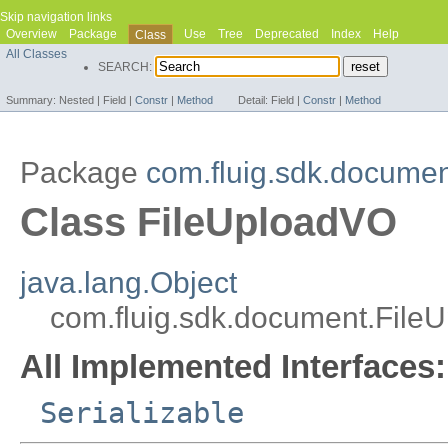
Skip navigation links
Overview
Package
Use
Tree
Deprecated
Index
Help
Class
All Classes
SEARCH:
Summary:
Nested |
Field |
Constr
|
Method
Detail:
Field |
Constr
|
Method
Package
com.fluig.sdk.docume
Class FileUploadVO
java.lang.Object
com.fluig.sdk.document.File
All Implemented Interfaces:
Serializable