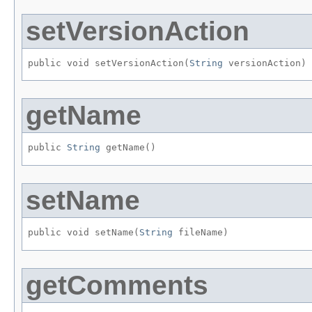
setVersionAction
public void setVersionAction​(
String
 versionAction)
getName
public 
String
 getName()
setName
public void setName​(
String
 fileName)
getComments