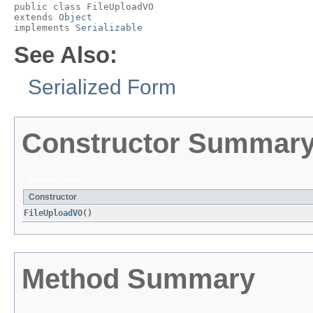
public class 
FileUploadVO
extends 
Object
implements 
Serializable
See Also:
Serialized Form
Constructor Summar
Constructors
Constructor
FileUploadVO
()
Method Summary