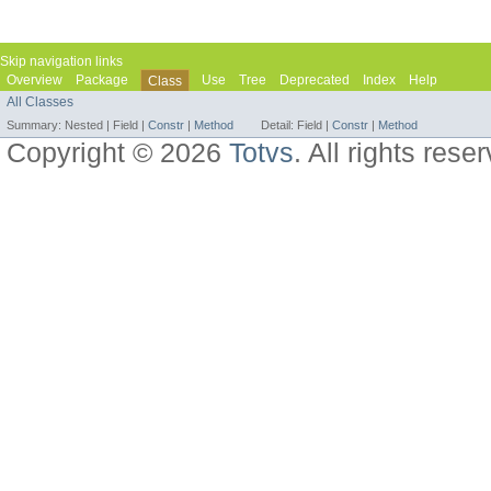
Skip navigation links
Overview
Package
Use
Tree
Deprecated
Index
Help
Class
All Classes
Summary:
Nested |
Field |
Constr
|
Method
Detail:
Field |
Constr
|
Method
Copyright © 2026
Totvs
. All rights rese