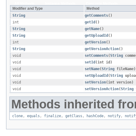
All Methods
Instance Methods
Concrete Methods
Modifier and Type
Method
String
getComments
()
int
getId
()
String
getName
()
String
getUploadId
()
int
getVersion
()
String
getVersionAction
()
void
setComments
​(
String
comme
void
setId
​(int id)
void
setName
​(
String
fileName)
void
setUploadId
​(
String
uploa
void
setVersion
​(int version)
void
setVersionAction
​(
String
v
Methods inherited fro
clone
,
equals
,
finalize
,
getClass
,
hashCode
,
notify
,
notif