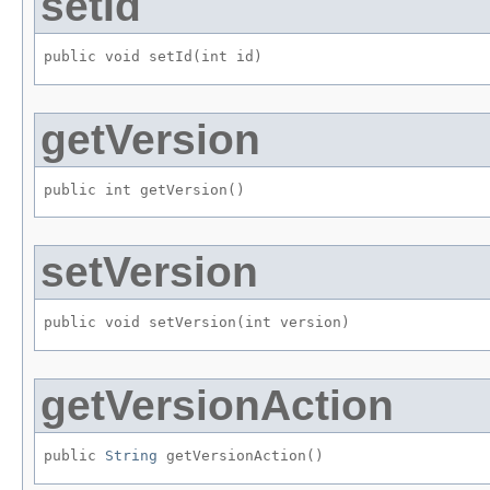
setId
public void setId​(int id)
getVersion
public int getVersion()
setVersion
public void setVersion​(int version)
getVersionAction
public 
String
 getVersionAction()