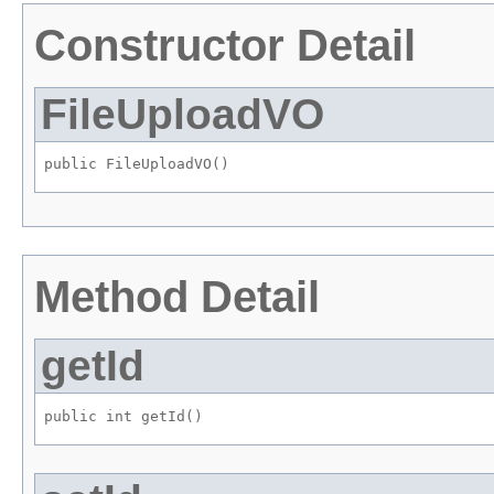
Constructor Detail
FileUploadVO
public FileUploadVO()
Method Detail
getId
public int getId()