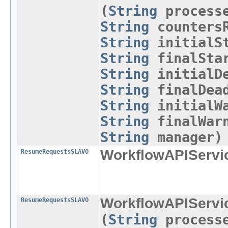
(
String
process
String
countersR
String
initialSt
String
finalStar
String
initialDe
String
finalDead
String
initialWa
String
finalWar
String
manager)
WorkflowAPIServi
ResumeRequestsSLAVO
WorkflowAPIServi
ResumeRequestsSLAVO
(
String
process