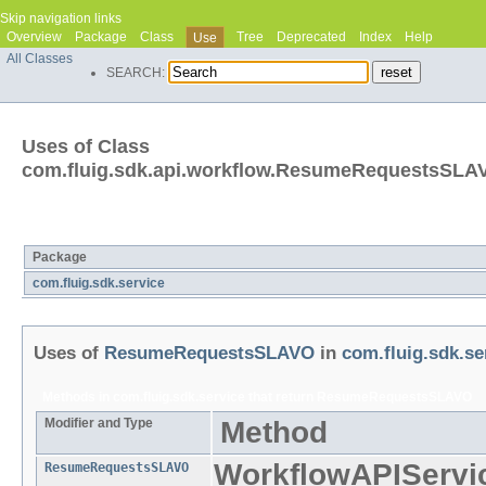
Skip navigation links
Overview
Package
Class
Tree
Deprecated
Index
Help
Use
All Classes
SEARCH:
Uses of Class
com.fluig.sdk.api.workflow.ResumeRequestsSLA
Packages that use
ResumeRequestsSLAVO
Package
com.fluig.sdk.service
Uses of
ResumeRequestsSLAVO
in
com.fluig.sdk.se
Methods in
com.fluig.sdk.service
that return
ResumeRequestsSLAVO
Modifier and Type
Method
WorkflowAPIServi
ResumeRequestsSLAVO