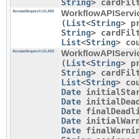
String
> cardFil
WorkflowAPIServi
ResumeRequestsSLAVO
(
List
<
String
> p
String
> cardFil
List
<
String
> co
WorkflowAPIServi
ResumeRequestsSLAVO
(
List
<
String
> p
String
> cardFil
List
<
String
> co
Date
initialSta
Date
initialDead
Date
finalDeadli
Date
initialWarn
Date
finalWarni