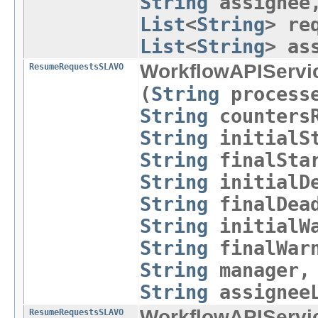
String
assigne
List
<
String
> re
List
<
String
> as
WorkflowAPIServi
ResumeRequestsSLAVO
(
String
process
String
countersR
String
initialSt
String
finalStar
String
initialDe
String
finalDead
String
initialWa
String
finalWar
String
manager
String
assigneeL
WorkflowAPIServi
ResumeRequestsSLAVO