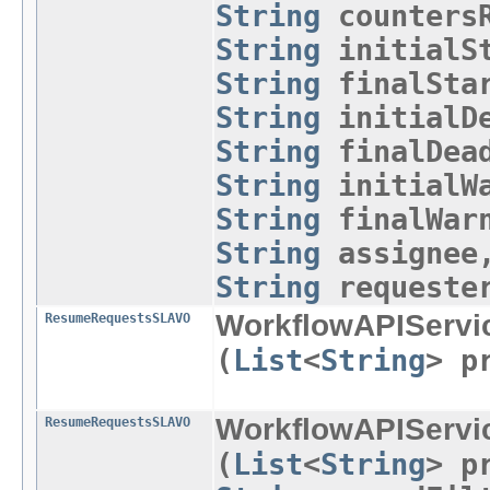
String
countersR
String
initialSt
String
finalStar
String
initialDe
String
finalDead
String
initialWa
String
finalWar
String
assigne
String
requeste
WorkflowAPIServi
ResumeRequestsSLAVO
(
List
<
String
> p
WorkflowAPIServi
ResumeRequestsSLAVO
(
List
<
String
> p