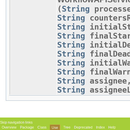
(
String
process
String
countersR
String
initialSt
String
finalStar
String
initialDe
String
finalDead
String
initialWa
String
finalWar
String
assigne
String
assigneeL
Skip navigation links
Overview
Package
Class
Tree
Deprecated
Index
Help
Use