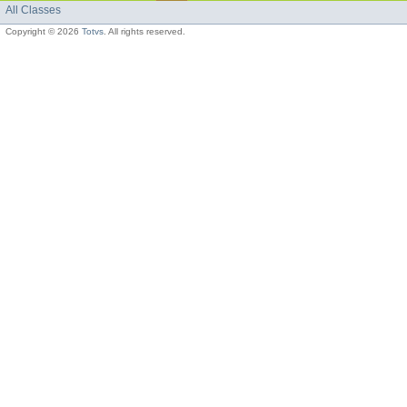
All Classes
Copyright © 2026
Totvs
. All rights reserved.