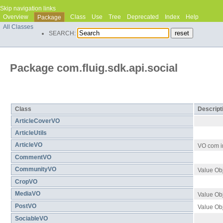
Skip navigation links
Overview
Class
Use
Tree
Deprecated
Index
Help
Package
All Classes
SEARCH:
Package com.fluig.sdk.api.social
Class Summary
Class
Descript
ArticleCoverVO
ArticleUtils
ArticleVO
VO com in
CommentVO
CommunityVO
Value Ob
CropVO
MediaVO
Value Ob
PostVO
Value Obj
SociableVO