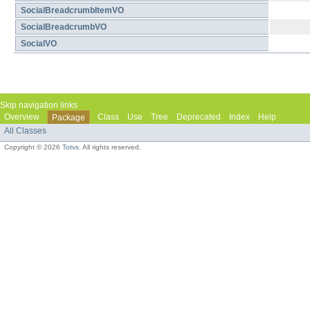
SocialBreadcrumbItemVO
SocialBreadcrumbVO
SocialVO
Skip navigation links
Overview
Class
Use
Tree
Deprecated
Index
Help
Package
All Classes
Copyright © 2026
Totvs
. All rights reserved.