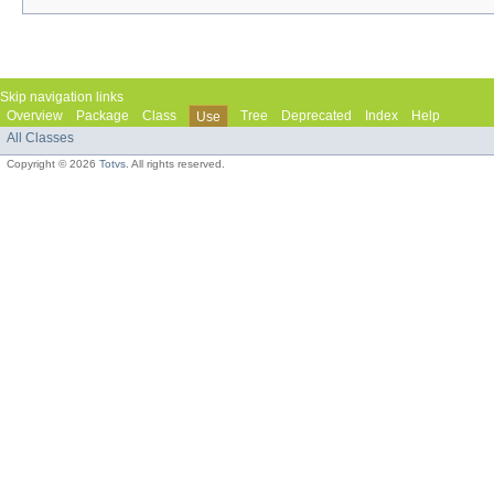
Skip navigation links
Overview
Package
Class
Tree
Deprecated
Index
Help
Use
All Classes
Copyright © 2026
Totvs
. All rights reserved.