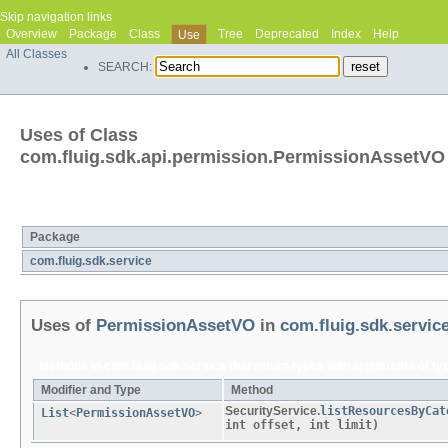
Skip navigation links
Overview
Package
Class
Tree
Deprecated
Index
Help
Use
All Classes
SEARCH:
Uses of Class
com.fluig.sdk.api.permission.PermissionAssetVO
Packages that use
PermissionAssetVO
Package
com.fluig.sdk.service
Uses of
PermissionAssetVO
in
com.fluig.sdk.servic
Methods in
com.fluig.sdk.service
that return types with arguments of t
Modifier and Type
Method
SecurityService.
listResourcesByCat
List
<
PermissionAssetVO
>
int offset, int limit)