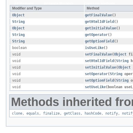
All Methods
Instance Methods
Concrete Methods
Modifier and Type
Method
Object
getFinalValue
()
String
getHtmlIdField
()
Object
getInitialValue
()
String
getOperator
()
String
getOptionField
()
boolean
isUseLike
()
void
setFinalValue
​(
Object
fi
void
setHtmlIdField
​(
String
h
void
setInitialValue
​(
Object
i
void
setOperator
​(
String
oper
void
setOptionField
​(
String
o
void
setUseLike
​(boolean use
Methods inherited fro
clone
,
equals
,
finalize
,
getClass
,
hashCode
,
notify
,
notif