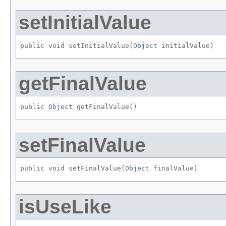
setInitialValue
public void setInitialValue​(
Object
 initialValue)
getFinalValue
public 
Object
 getFinalValue()
setFinalValue
public void setFinalValue​(
Object
 finalValue)
isUseLike