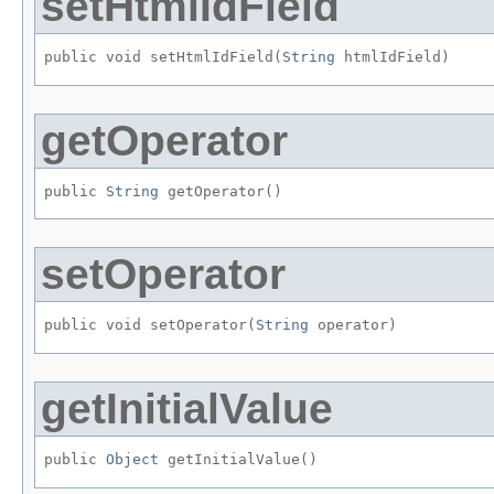
setHtmlIdField
public void setHtmlIdField​(
String
 htmlIdField)
getOperator
public 
String
 getOperator()
setOperator
public void setOperator​(
String
 operator)
getInitialValue
public 
Object
 getInitialValue()