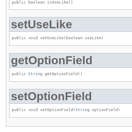
public boolean isUseLike()
setUseLike
public void setUseLike​(boolean useLike)
getOptionField
public 
String
 getOptionField()
setOptionField
public void setOptionField​(
String
 optionField)