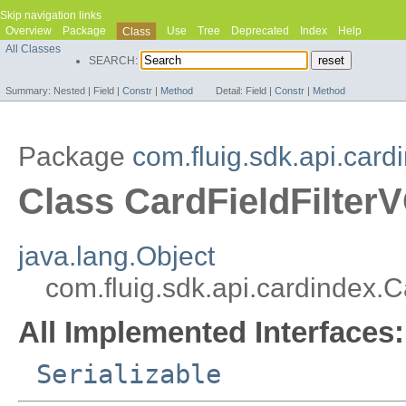
Skip navigation links
Overview
Package
Use
Tree
Deprecated
Index
Help
Class
All Classes
SEARCH:
Summary:
Nested |
Field |
Constr
|
Method
Detail:
Field |
Constr
|
Method
Package
com.fluig.sdk.api.card
Class CardFieldFilter
java.lang.Object
com.fluig.sdk.api.cardindex.C
All Implemented Interfaces:
Serializable