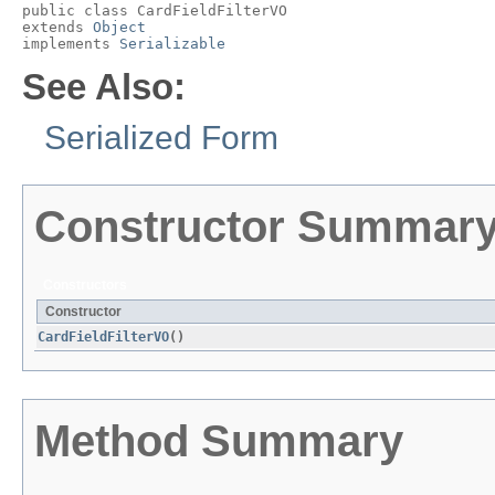
public class 
CardFieldFilterVO
extends 
Object
implements 
Serializable
See Also:
Serialized Form
Constructor Summar
Constructors
Constructor
CardFieldFilterVO
()
Method Summary