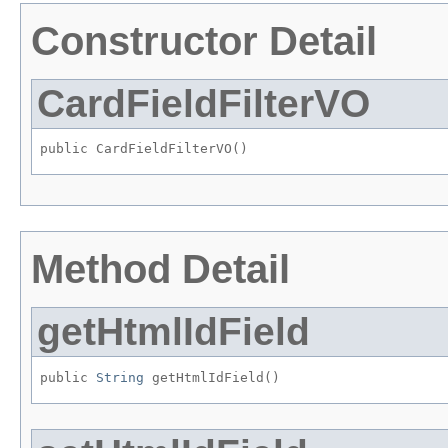
Constructor Detail
CardFieldFilterVO
public CardFieldFilterVO()
Method Detail
getHtmlIdField
public 
String
 getHtmlIdField()