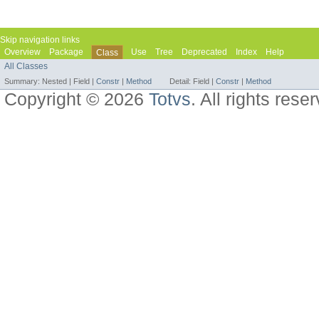
Skip navigation links
Overview
Package
Use
Tree
Deprecated
Index
Help
Class
All Classes
Summary:
Nested |
Field |
Constr
|
Method
Detail:
Field |
Constr
|
Method
Copyright © 2026
Totvs
. All rights rese