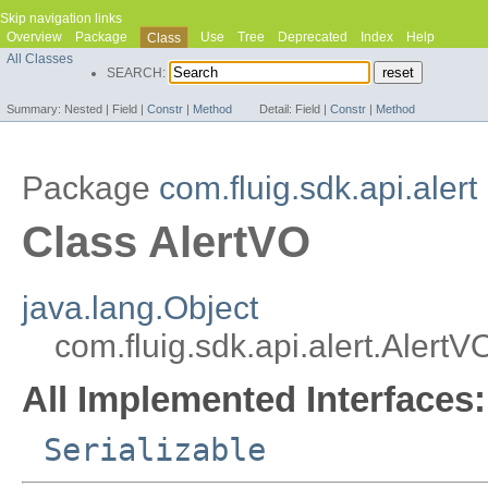
Skip navigation links
Overview
Package
Use
Tree
Deprecated
Index
Help
Class
All Classes
SEARCH:
Summary:
Nested |
Field |
Constr
|
Method
Detail:
Field |
Constr
|
Method
Package
com.fluig.sdk.api.alert
Class AlertVO
java.lang.Object
com.fluig.sdk.api.alert.AlertV
All Implemented Interfaces:
Serializable