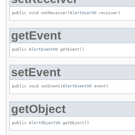
public void setReceiver​(
AlertUserVO
 receiver)
getEvent
public 
AlertEventVO
 getEvent()
setEvent
public void setEvent​(
AlertEventVO
 event)
getObject
public 
AlertObjectVO
 getObject()