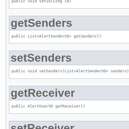
public void setId​(
Long
 id)
getSenders
public 
List
<
AlertSenderVO
> getSenders()
setSenders
public void setSenders​(
List
<
AlertSenderVO
> senders)
getReceiver
public 
AlertUserVO
 getReceiver()
setReceiver