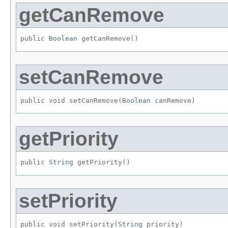
getCanRemove
public 
Boolean
 getCanRemove()
setCanRemove
public void setCanRemove​(
Boolean
 canRemove)
getPriority
public 
String
 getPriority()
setPriority
public void setPriority​(
String
 priority)