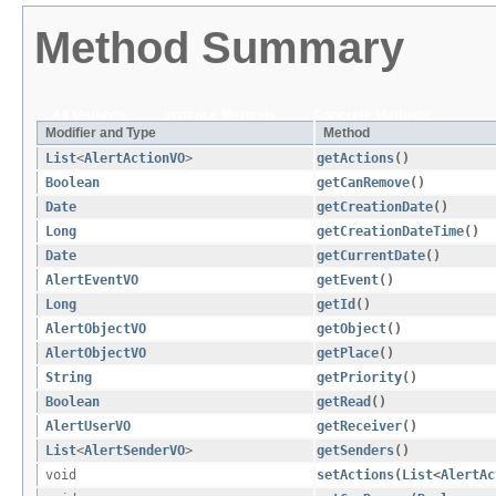
Method Summary
All Methods
Instance Methods
Concrete Methods
Modifier and Type
Method
List
<
AlertActionVO
>
getActions
()
Boolean
getCanRemove
()
Date
getCreationDate
()
Long
getCreationDateTime
()
Date
getCurrentDate
()
AlertEventVO
getEvent
()
Long
getId
()
AlertObjectVO
getObject
()
AlertObjectVO
getPlace
()
String
getPriority
()
Boolean
getRead
()
AlertUserVO
getReceiver
()
List
<
AlertSenderVO
>
getSenders
()
void
setActions
​(
List
<
AlertAc