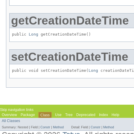
getCreationDateTime
public 
Long
 getCreationDateTime()
setCreationDateTime
public void setCreationDateTime​(
Long
 creationDateTi
Skip navigation links
Overview
Package
Use
Tree
Deprecated
Index
Help
Class
All Classes
Summary:
Nested |
Field |
Constr
|
Method
Detail:
Field |
Constr
|
Method