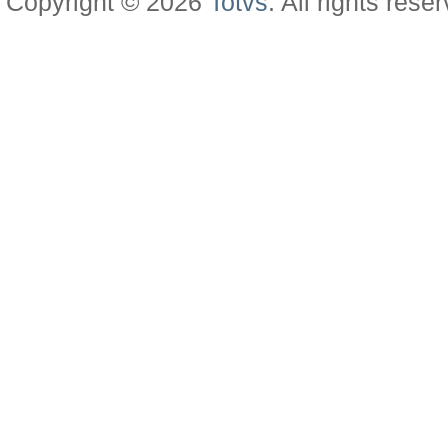
Copyright © 2026
Totvs
. All rights rese