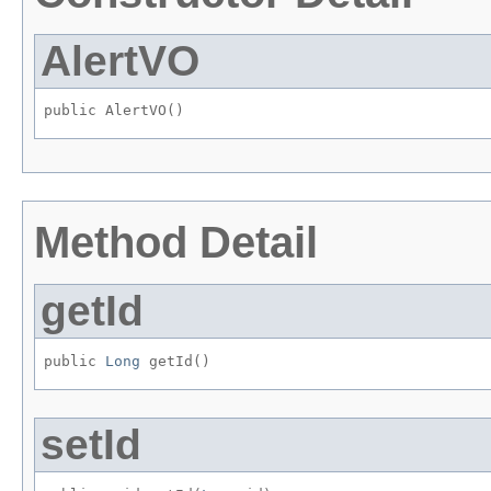
AlertVO
public AlertVO()
Method Detail
getId
public 
Long
 getId()
setId