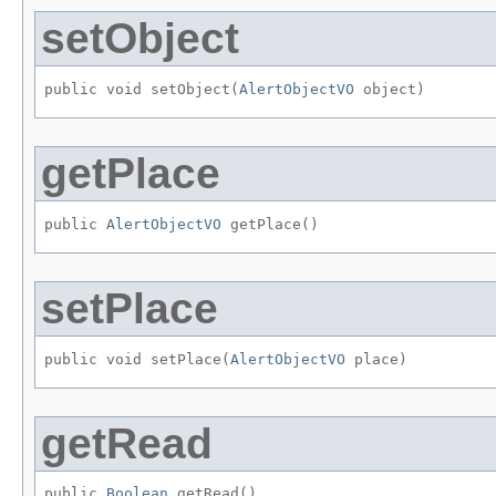
setObject
public void setObject​(
AlertObjectVO
 object)
getPlace
public 
AlertObjectVO
 getPlace()
setPlace
public void setPlace​(
AlertObjectVO
 place)
getRead
public 
Boolean
 getRead()