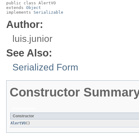
public class 
AlertVO
extends 
Object
implements 
Serializable
Author:
luis.junior
See Also:
Serialized Form
Constructor Summar
Constructors
Constructor
AlertVO
()