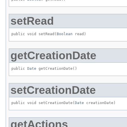
setRead
public void setRead​(
Boolean
 read)
getCreationDate
public 
Date
 getCreationDate()
setCreationDate
public void setCreationDate​(
Date
 creationDate)
getActions