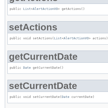
public 
List
<
AlertActionVO
> getActions()
setActions
public void setActions​(
List
<
AlertActionVO
> actions)
getCurrentDate
public 
Date
 getCurrentDate()
setCurrentDate
public void setCurrentDate​(
Date
 currentDate)