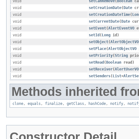
void
setCanRemove
​(
Boolean
ca
void
setCreationDate
​(
Date
cr
void
setCreationDateTime
​(
Lon
void
setCurrentDate
​(
Date
cur
void
setEvent
​(
AlertEventVO
e
void
setId
​(
Long
id)
void
setObject
​(
AlertObjectVO
void
setPlace
​(
AlertObjectVO
void
setPriority
​(
String
prio
void
setRead
​(
Boolean
read)
void
setReceiver
​(
AlertUserVO
void
setSenders
​(
List
<
AlertSe
Methods inherited fro
clone
,
equals
,
finalize
,
getClass
,
hashCode
,
notify
,
notif
Constructor Detail