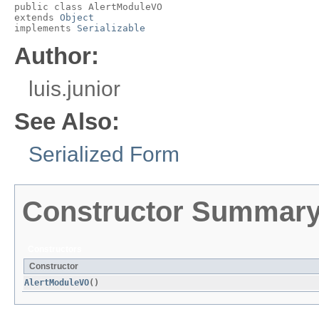
public class 
AlertModuleVO
extends 
Object
implements 
Serializable
Author:
luis.junior
See Also:
Serialized Form
Constructor Summar
Constructors
Constructor
AlertModuleVO
()