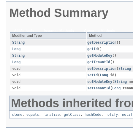
Method Summary
All Methods
Instance Methods
Concrete Methods
Modifier and Type
Method
String
getDescription
()
Long
getId
()
String
getModuleKey
()
Long
getTenantId
()
void
setDescription
​(
String
void
setId
​(
Long
id)
void
setModuleKey
​(
String
mo
void
setTenantId
​(
Long
tenan
Methods inherited fro
clone
,
equals
,
finalize
,
getClass
,
hashCode
,
notify
,
notif