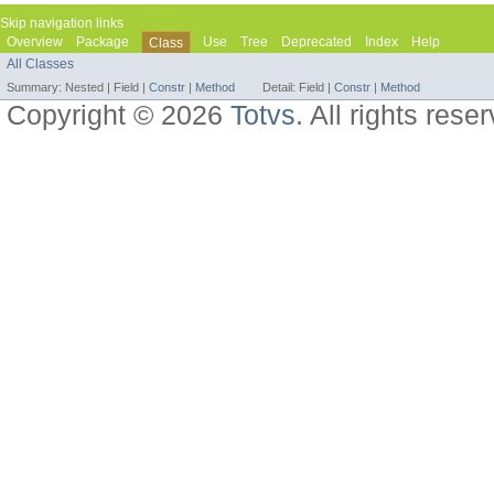
Skip navigation links
Overview
Package
Use
Tree
Deprecated
Index
Help
Class
All Classes
Summary:
Nested |
Field |
Constr
|
Method
Detail:
Field |
Constr
|
Method
Copyright © 2026
Totvs
. All rights rese