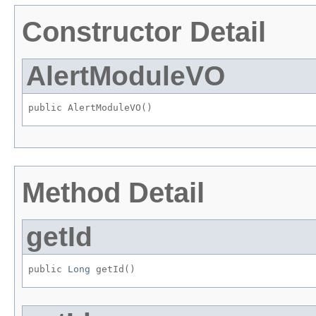
Constructor Detail
AlertModuleVO
public AlertModuleVO()
Method Detail
getId
public 
Long
 getId()