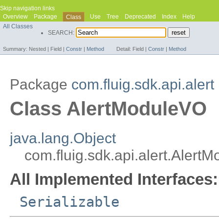
Skip navigation links
Overview
Package
Use
Tree
Deprecated
Index
Help
Class
All Classes
SEARCH:
Summary:
Nested |
Field |
Constr
|
Method
Detail:
Field |
Constr
|
Method
Package
com.fluig.sdk.api.alert
Class AlertModuleVO
java.lang.Object
com.fluig.sdk.api.alert.Alert
All Implemented Interfaces:
Serializable