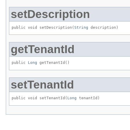
setDescription
public void setDescription​(
String
 description)
getTenantId
public 
Long
 getTenantId()
setTenantId
public void setTenantId​(
Long
 tenantId)