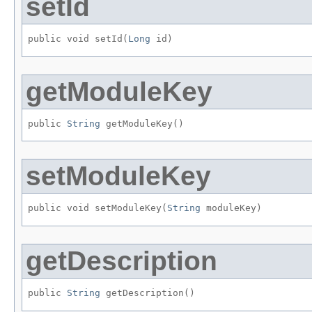
setId
public void setId​(
Long
 id)
getModuleKey
public 
String
 getModuleKey()
setModuleKey
public void setModuleKey​(
String
 moduleKey)
getDescription
public 
String
 getDescription()