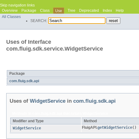
Skip navigation links
Overview
Package
Class
Tree
Deprecated
Index
Help
Use
All Classes
SEARCH:
Uses of Interface
com.fluig.sdk.service.WidgetService
Packages that use
WidgetService
Package
com.fluig.sdk.api
Uses of
WidgetService
in
com.fluig.sdk.api
Methods in
com.fluig.sdk.api
that return
WidgetService
Modifier and Type
Method
FluigAPI.
getWidgetService
()
WidgetService