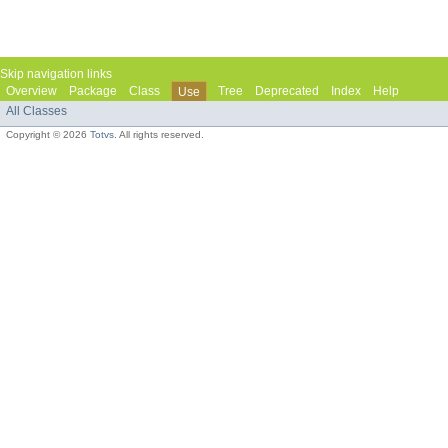
Skip navigation links
Overview
Package
Class
Tree
Deprecated
Index
Help
Use
All Classes
Copyright © 2026
Totvs
. All rights reserved.