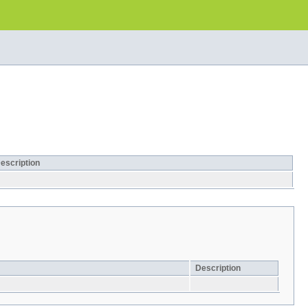
escription
Description