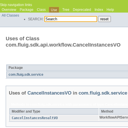
Skip navigation links
Overview
Package
Class
Tree
Deprecated
Index
Help
Use
All Classes
SEARCH:
Uses of Class
com.fluig.sdk.api.workflow.CancelInstancesVO
Packages that use
CancelInstancesVO
Package
com.fluig.sdk.service
Uses of
CancelInstancesVO
in
com.fluig.sdk.service
Methods in
com.fluig.sdk.service
with parameters of type
CancelInstan
Modifier and Type
Method
WorkflowAPIServ
CancelInstancesResultVO