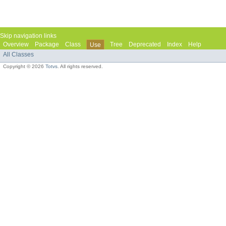
Skip navigation links
Overview
Package
Class
Tree
Deprecated
Index
Help
Use
All Classes
Copyright © 2026
Totvs
. All rights reserved.