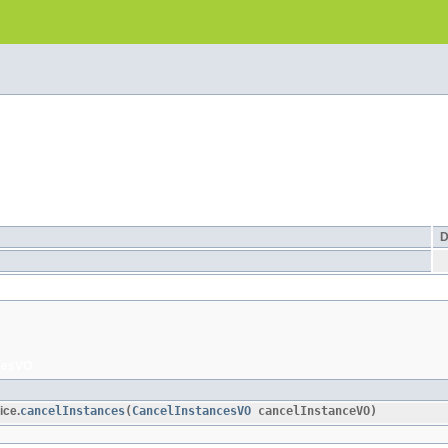
D
cesVO
ice.
cancelInstances
​(
CancelInstancesVO
cancelInstanceVO)